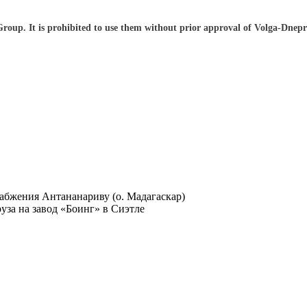
 Group. It is prohibited to use them without prior approval of Volga-Dnep
абжения Антананариву (о. Мадагаскар)
за на завод «Боинг» в Сиэтле