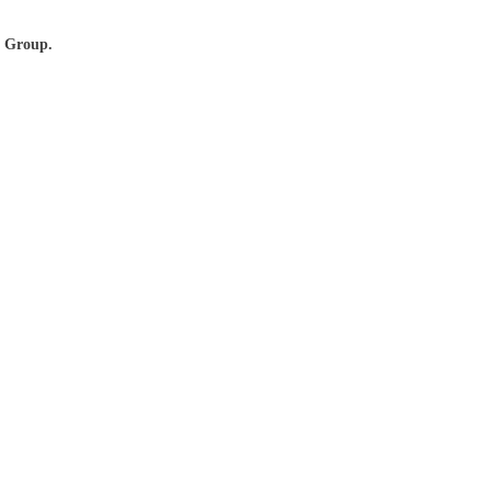
r Group.