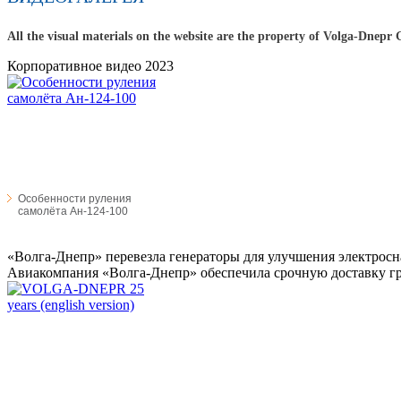
All the visual materials on the website are the property of Volga-Dnepr
Корпоративное видео 2023
Особенности руления
самолёта Ан-124-100
«Волга-Днепр» перевезла генераторы для улучшения электросн
Авиакомпания «Волга-Днепр» обеспечила срочную доставку гру