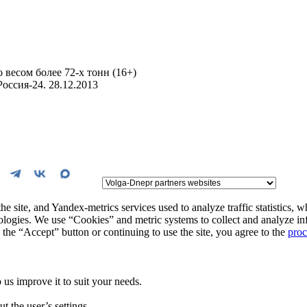
 весом более 72-х тонн (16+)
оссия-24. 28.12.2013
the site, and Yandex-metrics services used to analyze traffic statistics, 
hnologies. We use “Cookies” and metric systems to collect and analyze in
the “Accept” button or continuing to use the site, you agree to the
proc
us improve it to suit your needs.
t the user’s settings.