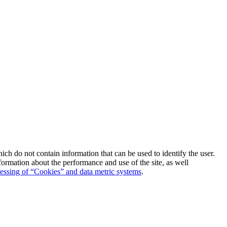
which do not contain information that can be used to identify the user.
formation about the performance and use of the site, as well
essing of “Cookies” and data metric systems
.