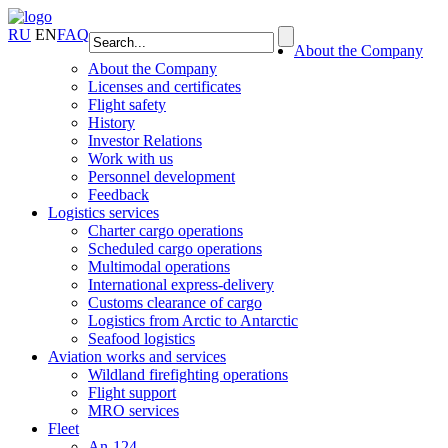
RU
EN
FAQ
About the Company
About the Company
Licenses and certificates
Flight safety
History
Investor Relations
Work with us
Personnel development
Feedback
Logistics services
Charter cargo operations
Scheduled cargo operations
Multimodal operations
International express-delivery
Customs clearance of cargo
Logistics from Arctic to Antarctic
Seafood logistics
Aviation works and services
Wildland firefighting operations
Flight support
MRO services
Fleet
An-124