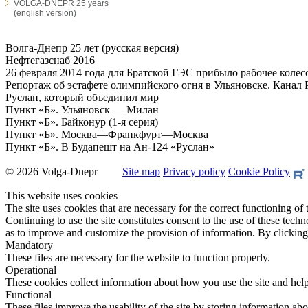
VOLGA-DNEPR 25 years
(english version)
Волга-Днепр 25 лет (русская версия)
Нефтегазснаб 2016
26 февраля 2014 года для Братской ГЭС прибыло рабочее колесо
Репортаж об эстафете олимпийского огня в Ульяновске. Канал Р
Руслан, который объединил мир
Пункт «Б». Ульяновск — Милан
Пункт «Б». Байконур (1-я серия)
Пункт «Б». Москва—Франкфурт—Москва
Пункт «Б». В Будапешт на Ан-124 «Руслан»
© 2026 Volga-Dnepr
Site map
Privacy policy
Cookie Policy
This website uses cookies
The site uses cookies that are necessary for the correct functioning of 
Continuing to use the site constitutes consent to the use of these tec
as to improve and customize the provision of information. By clicking 
Mandatory
These files are necessary for the website to function properly.
Operational
These cookies collect information about how you use the site and help 
Functional
These files improve the usability of the site by storing information abou