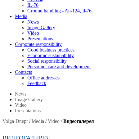
IL-76
Ground handling - An-124, Il-76
Media
News
Image Gallery
Video
Presentations
Corporate responsibility
Good business practices
Economic sustainability
Social responsibility
Personnel care and development
Contacts
Оffice addresses
Feedback
News
Image Gallery
Video
Presentations
Volga-Dnepr
/
Media
/
Video
/
Видеогалерея
ВИДЕОГАЛЕРЕЯ